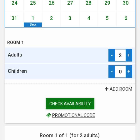
24
25
26
27
28
29
30
31
1
2
3
4
5
6
Sep
ROOM 1
Adults
-
+
Children
-
+
ADD ROOM
CHECK AVAILABILITY
PROMOTIONAL CODE
Room 1 of 1 (for
2 adults
)