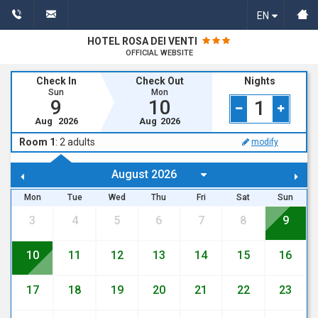
EN
HOTEL ROSA DEI VENTI
OFFICIAL WEBSITE
Check In
Check Out
Nights
Sun
Mon
9
10
1
Aug
2026
Aug
2026
Room 1
:
2
adults
modify
Mon
Tue
Wed
Thu
Fri
Sat
Sun
3
4
5
6
7
8
9
10
11
12
13
14
15
16
17
18
19
20
21
22
23