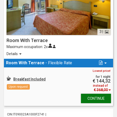
3 |
Room With Terrace
Maximum occupation:
2x
Inviting and big, it offers a big terrace at the front with
Details
comfortable seating to relax reading a nice book.
It can accommodate a maximum of 3 people on double and
Room With Terrace
- Flexible Rate
triple occupancy.
Lowest price!
for 1 night
Breakfast Included
€ 144,32
instead of
Upon request
€ 368,00
CONTINUE
CIN:IT090023A1000F2741 |